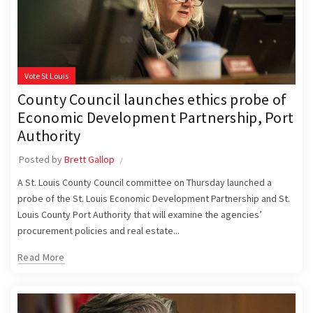
Vote St Louis
County Council launches ethics probe of
Economic Development Partnership, Port
Authority
Posted by
Brett Gallop
A St. Louis County Council committee on Thursday launched a
probe of the St. Louis Economic Development Partnership and St.
Louis County Port Authority that will examine the agencies’
procurement policies and real estate...
Read More