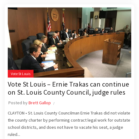
Vote St Louis
Vote St Louis – Ernie Trakas can continue
on St. Louis County Council, judge rules
Posted by
Brett Gallop
CLAYTON • St. Louis County Councilman Ernie Trakas did not violate
the county charter by performing contract legal work for outstate
school districts, and does not have to vacate his seat, a judge
ruled...