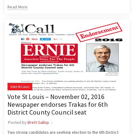
Read More
Vote St Louis
Vote St Louis – November 02, 2016
Newspaper endorses Trakas for 6th
District County Council seat
Posted by
Brett Gallop
Two strong candidates are seeking election to the 6th District