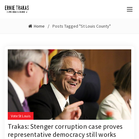
Home
Posts Tagged "St Louis County"
Vote St Louis
Trakas: Stenger corruption case proves
representative democracy still works