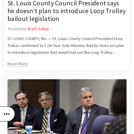
St. Louis County Council President says
he doesn’t plan to introduce Loop Trolley
bailout legislation
Posted by
Brett Gallop
ST. LOUIS COUNTY, Mo. — St. Louis County Council President Ernie
Trakas confirmed to 5 On Your Side Monday that he does not plan
to introduce legislation that would bail out the Loop Trolley...
Read More