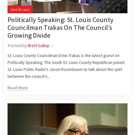
Vote St Louis
Politically Speaking: St. Louis County
Councilman Trakas On The Council’s
Growing Divide
Posted by
Brett Gallop
St. Louis County Councilman Ernie Trakas is the latest guest on
Politically Speaking. The south St. Louis County Republican joined
St. Louis Public Radio’s Jason Rosenbaum to talk about the split
between the council’s...
Read More