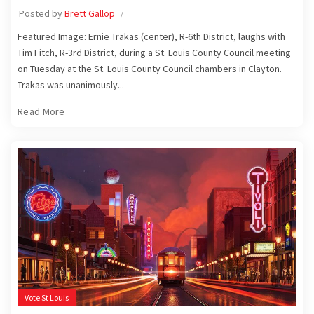
Posted by
Brett Gallop
Featured Image: Ernie Trakas (center), R-6th District, laughs with
Tim Fitch, R-3rd District, during a St. Louis County Council meeting
on Tuesday at the St. Louis County Council chambers in Clayton.
Trakas was unanimously...
Read More
Vote St Louis