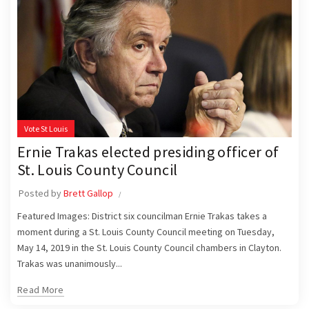
Vote St Louis
Ernie Trakas elected presiding officer of
St. Louis County Council
Posted by
Brett Gallop
Featured Images: District six councilman Ernie Trakas takes a
moment during a St. Louis County Council meeting on Tuesday,
May 14, 2019 in the St. Louis County Council chambers in Clayton.
Trakas was unanimously...
Read More