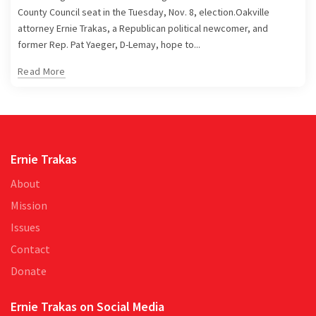
County Council seat in the Tuesday, Nov. 8, election.Oakville
attorney Ernie Trakas, a Republican political newcomer, and
former Rep. Pat Yaeger, D-Lemay, hope to...
Read More
Ernie Trakas
About
Mission
Issues
Contact
Donate
Ernie Trakas on Social Media